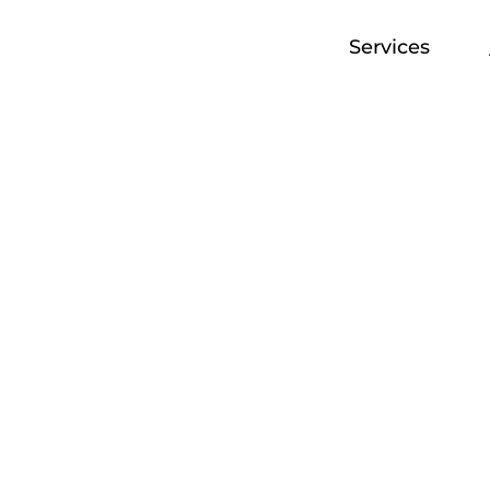
Services