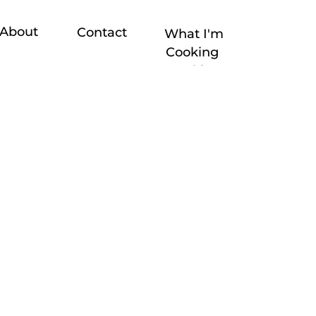
About
Contact
What I'm
Cooking
Cooking